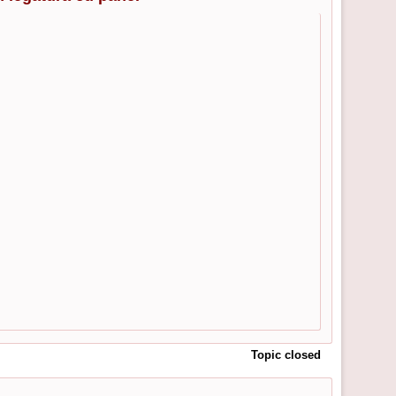
Topic closed