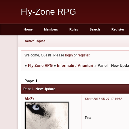
Fly-Zone RPG
Home
Members
Rules
Search
Register
Active Topics
Welcome, Guest!
Please
login
or
register
.
»
Fly-Zone RPG
»
Informatii / Anunturi
»
Panel - New Upda
Page:
1
Panel - New Update
AleZz.
Share
2017-05-27 17:16:58
Pna