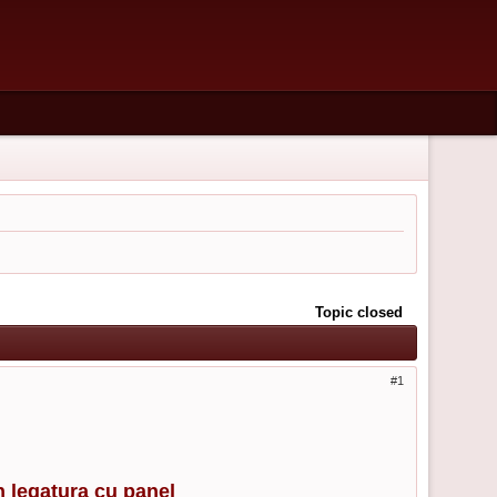
Topic closed
1
n legatura cu panel