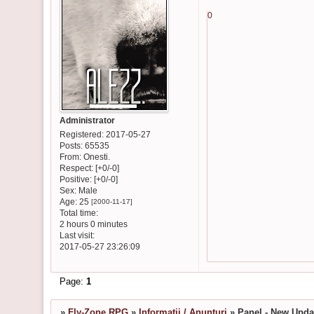
0
Administrator
Registered
: 2017-05-27
Posts:
65535
From:
Onesti.
Respect:
[+0/-0]
Positive:
[+0/-0]
Sex:
Male
Age:
25
[2000-11-17]
Total time:
2 hours 0 minutes
Last visit:
2017-05-27 23:26:09
Page:
1
»
Fly-Zone RPG
»
Informatii / Anunturi
»
Panel - New Upda