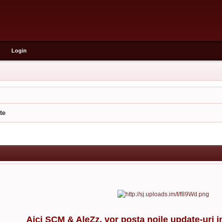
Login
te
Aici SCM & AleZz. vor posta noile update-uri i