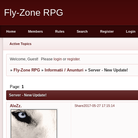
Fly-Zone RPG
Home
Members
Rules
Search
Register
Login
Active Topics
Welcome, Guest!
Please
login
or
register
.
»
Fly-Zone RPG
»
Informatii / Anunturi
»
Server - New Update!
Page:
1
Server - New Update!
AleZz.
Share
2017-05-27 17:15:14