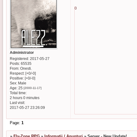
0
Administrator
Registered
: 2017-05-27
Posts:
65535
From:
Onesti.
Respect:
[+0/-0]
Positive:
[+0/-0]
Sex:
Male
Age:
25
[2000-11-17]
Total time:
2 hours 0 minutes
Last visit:
2017-05-27 23:26:09
Page:
1
»
Fly-Zone RPG
»
Informatii / Anunturi
»
Server - New Update!