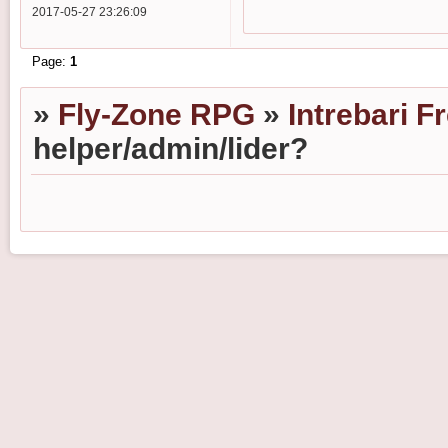
2017-05-27 23:26:09
Page:
1
»
Fly-Zone RPG
»
Intrebari F
helper/admin/lider?