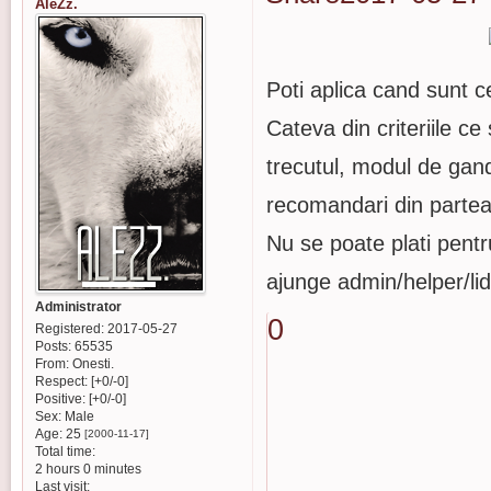
AleZz.
Poti aplica cand sunt c
Cateva din criteriile ce 
trecutul, modul de gan
recomandari din partea 
Nu se poate plati pentr
ajunge admin/helper/lid
Administrator
0
Registered
: 2017-05-27
Posts:
65535
From:
Onesti.
Respect:
[+0/-0]
Positive:
[+0/-0]
Sex:
Male
Age:
25
[2000-11-17]
Total time:
2 hours 0 minutes
Last visit: