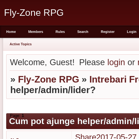
Fly-Zone RPG
Home
Members
Rules
Search
Register
Login
Active Topics
Welcome, Guest!
Please
login
or
»
Fly-Zone RPG
»
Intrebari F
helper/admin/lider?
Page:
1
Cum pot ajunge helper/admin/l
Share
2017-05-27 