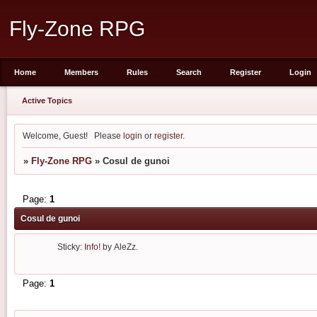
Fly-Zone RPG
Home
Members
Rules
Search
Register
Login
Active Topics
Welcome, Guest!
Please
login
or
register
.
»
Fly-Zone RPG
»
Cosul de gunoi
Page:
1
Cosul de gunoi
Sticky:
Info!
by
AleZz.
Page:
1