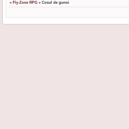
»
Fly-Zone RPG
»
Cosul de gunoi