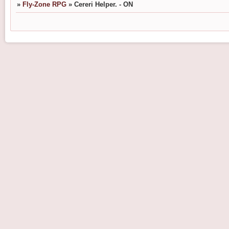
»
Fly-Zone RPG
»
Cereri Helper. - ON