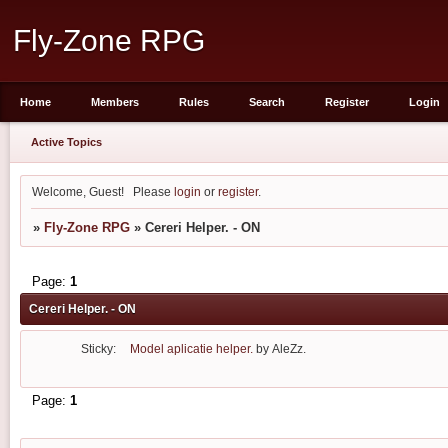
Fly-Zone RPG
Home
Members
Rules
Search
Register
Login
Active Topics
Welcome, Guest!
Please
login
or
register
.
»
Fly-Zone RPG
»
Cereri Helper. - ON
Page:
1
Cereri Helper. - ON
Sticky:
Model aplicatie helper.
by
AleZz.
Page:
1