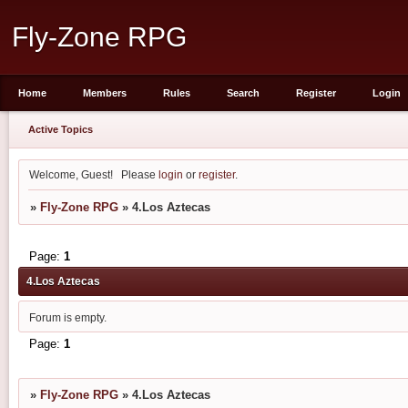
Fly-Zone RPG
Home
Members
Rules
Search
Register
Login
Active Topics
Welcome, Guest!
Please
login
or
register
.
»
Fly-Zone RPG
»
4.Los Aztecas
Page:
1
4.Los Aztecas
Forum is empty.
Page:
1
»
Fly-Zone RPG
»
4.Los Aztecas